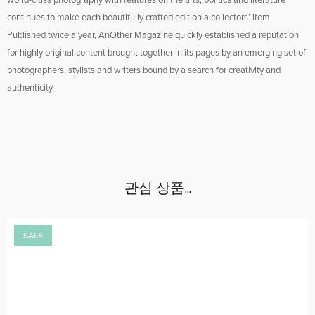
world-class photography with features on the arts, politics and literature
continues to make each beautifully crafted edition a collectors’ item.
Published twice a year, AnOther Magazine quickly established a reputation
for highly original content brought together in its pages by an emerging set of
photographers, stylists and writers bound by a search for creativity and
authenticity.
관심 상품…
SALE