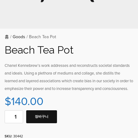
홈
/
Goods
/ Beach Tea Pot
Beach Tea Pot
Chanel Kennebrew’s work addresses and reconstructs societal standards
and ideals. Using a plethora of mediums and collage, she distills the
learned and layered associations which create bias in our society in order to
emphasize their power and to increase transparency and consciousness.
$
140.00
장바구니
SKU:
30442