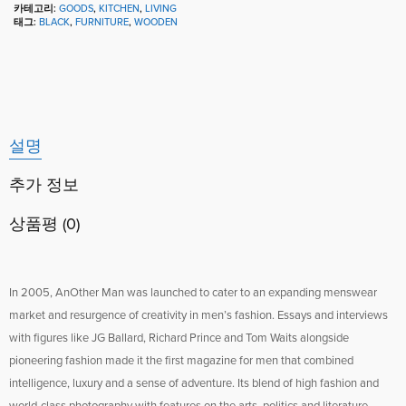
카테고리:
GOODS
,
KITCHEN
,
LIVING
태그:
BLACK
,
FURNITURE
,
WOODEN
설명
추가 정보
상품평 (0)
In 2005, AnOther Man was launched to cater to an expanding menswear
market and resurgence of creativity in men’s fashion. Essays and interviews
with figures like JG Ballard, Richard Prince and Tom Waits alongside
pioneering fashion made it the first magazine for men that combined
intelligence, luxury and a sense of adventure. Its blend of high fashion and