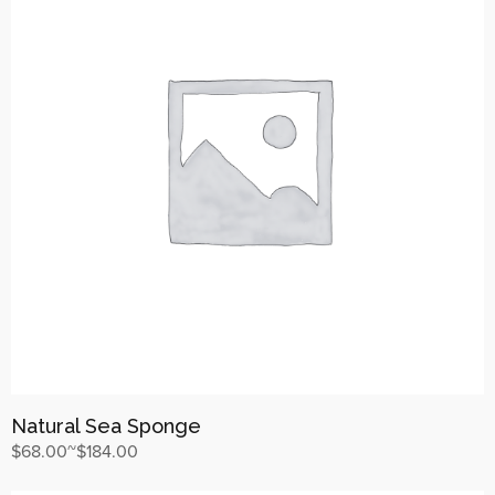
Natural Sea Sponge
$
68.00
~
$
184.00
상품 보기