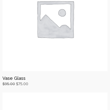
Vase Glass
$
95.00
$
75.00
Buy on ThemeForest