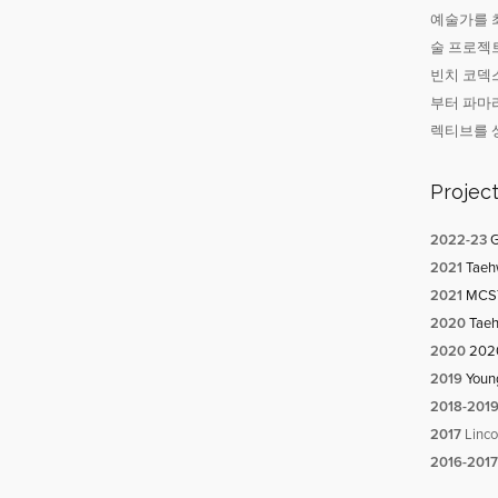
예술가를 최
술 프로젝트
빈치 코덱스
부터 파마
렉티브를 
Projec
20
22-23
G
2021
Taehw
2021
MCST-
2020
Taeh
2020
2020
2019
Youn
2018-201
2017
Linco
2016-2017