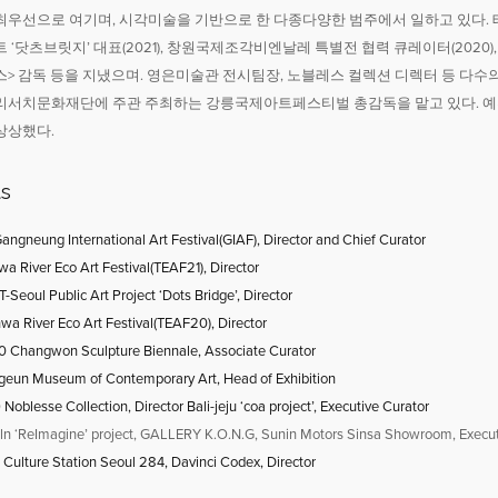
우선으로 여기며, 시각미술을 기반으로 한 다종다양한 범주에서 일하고 있다. 태화
 ‘닷츠브릿지’ 대표(2021), 창원국제조각비엔날레 특별전 협력 큐레이터(2020),
> 감독 등을 지냈으며. 영은미술관 전시팀장, 노블레스 컬렉션 디렉터 등 다수의
리서치문화재단에 주관 주최하는 강릉국제아트페스티벌 총감독을 맡고 있다. 예
상상했다.
ts
angneung International Art Festival(GIAF), Director and Chief Curator
a River Eco Art Festival(TEAF21), Director
Seoul Public Art Project ‘Dots Bridge’, Director
wa River Eco Art Festival(TEAF20), Director
 Changwon Sculpture Biennale, Associate Curator
geun Museum of Contemporary Art, Head of Exhibition
9
Noblesse Collection, Director Bali-jeju ‘coa project’, Executive Curator
ln ‘ReImagine’ project, GALLERY K.O.N.G, Sunin Motors Sinsa Showroom, Execut
Culture Station Seoul 284, Davinci Codex, Director