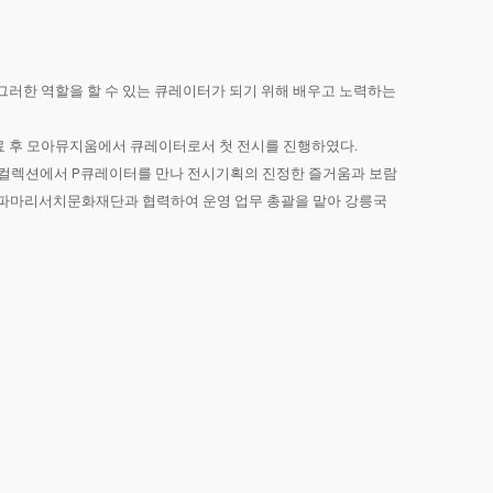
그러한 역할을 할 수 있는 큐레이터가 되기 위해 배우고 노력하는
수료 후 모아뮤지움에서 큐레이터로서 첫 전시를 진행하였다.
레스 컬렉션에서 P큐레이터를 만나 전시기획의 진정한 즐거움과 보람
터 파마리서치문화재단과 협력하여 운영 업무 총괄을 맡아 강릉국