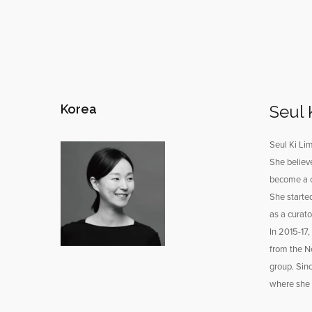
Korea
Seul 
Seul Ki Lim
She believe
become a c
She starte
as a curat
In 2015-17,
from the No
group. Sin
where she i