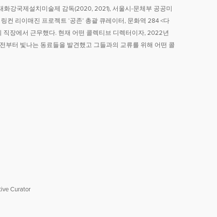
강국제설치미술제 감독(2020, 2021), 서울시-문체부 공공미
 링컨 리이매진 프로젝트 ‘공존’ 총괄 큐레이터, 문화역 284 <다
 직장에서 근무했다. 현재 어떤 콜렉티브 디렉터이자, 2022년
전부터 빛나는 동료들을 발견했고 그들과의 교류를 위해 어떤 콜
ive Curator