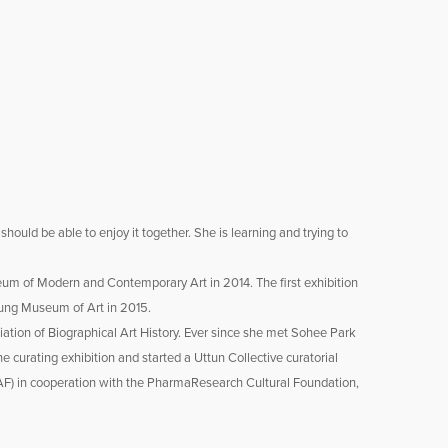
ould be able to enjoy it together. She is learning and trying to
eum of Modern and Contemporary Art in 2014. The first exhibition
sung Museum of Art in 2015.
ciation of Biographical Art History. Ever since she met Sohee Park
e curating exhibition and started a Uttun Collective curatorial
IAF) in cooperation with the PharmaResearch Cultural Foundation,