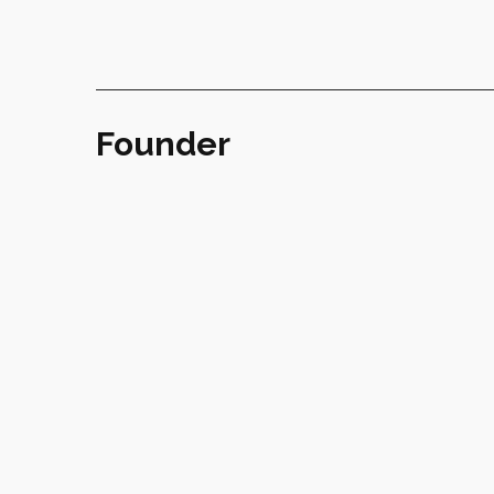
Founder