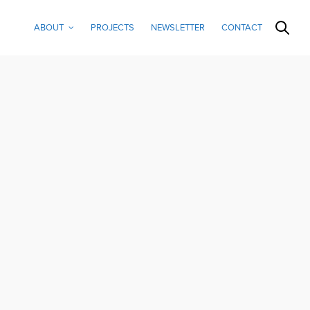
ABOUT
PROJECTS
NEWSLETTER
CONTACT