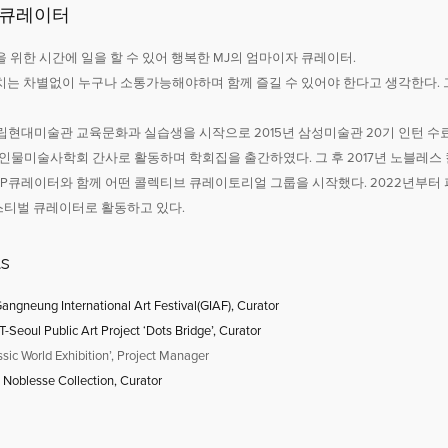
 큐레이터
 위한 시간에 일을 할 수 있어 행복한 MJ의 엄마이자 큐레이터.
치는 차별없이 누구나 소통가능해야하며 함께 즐길 수 있어야 한다고 생각한다. 
 국립현대미술관 교육문화과 실습생을 시작으로 2015년 삼성미술관 20기 인턴 
7년 인물미술사학회 간사로 활동하며 학회집을 출간하였다. 그 후 2017년 노블
, P큐레이터와 함께 어떤 콜렉티브 큐레이토리얼 그룹을 시작했다. 2022년부
티벌 큐레이터로 활동하고 있다.
ts
angneung International Art Festival(GIAF), Curator
Seoul Public Art Project ‘Dots Bridge’, Curator
ssic World Exhibition’, Project Manager
Noblesse Collection, Curator