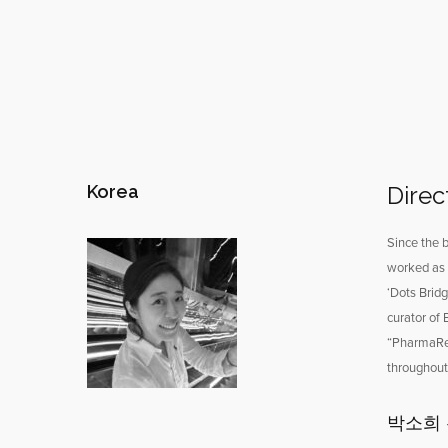
Korea
Direc
Since the b
worked as 
‘Dots Brid
curator of
“PharmaRes
throughout 
박소희