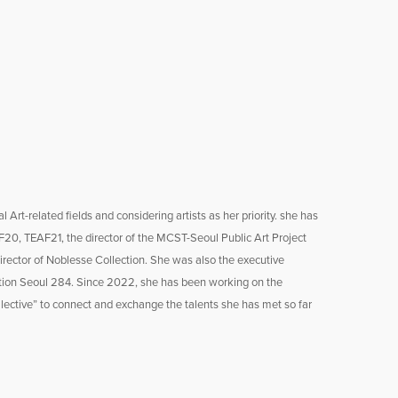
Art-related fields and considering artists as her priority. she has
20, TEAF21, the director of the MCST-Seoul Public Art Project
rector of Noblesse Collection. She was also the executive
tation Seoul 284. Since 2022, she has been working on the
lective” to connect and exchange the talents she has met so far