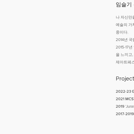
임슬기
나 자신만을
예술의 가
중이다.
2014년
2015-1
을 느끼고
제아트페스
Projec
2022-
23
G
2021
MCST-
2019
‘Jura
2017-2019