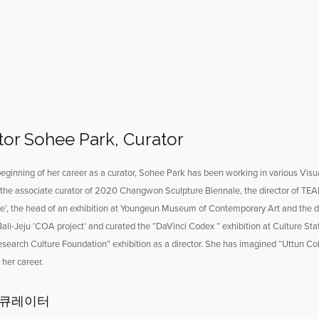
tor Sohee Park, Curator
eginning of her career as a curator, Sohee Park has been working in various Visual 
the associate curator of 2020 Changwon Sculpture Biennale, the director of TEAF
ge’, the head of an exhibition at Youngeun Museum of Contemporary Art and the di
 Bali-Jeju ‘COA project’ and curated the “DaVinci Codex ” exhibition at Culture S
earch Culture Foundation” exhibition as a director. She has imagined “Uttun Col
her career.
 큐레이터