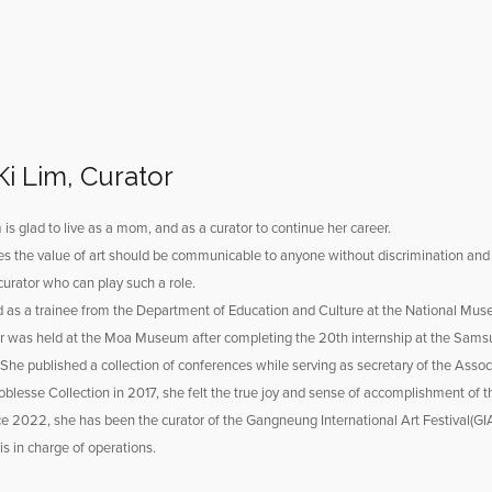
Ki Lim, Curator
 is glad to live as a mom, and as a curator to continue her career.
s the value of art should be communicable to anyone without discrimination and sh
urator who can play such a role.
d as a trainee from the Department of Education and Culture at the National Mus
or was held at the Moa Museum after completing the 20th internship at the Sam
 She published a collection of conferences while serving as secretary of the Asso
blesse Collection in 2017, she felt the true joy and sense of accomplishment of th
ce 2022, she has been the curator of the Gangneung International Art Festival(G
s in charge of operations.