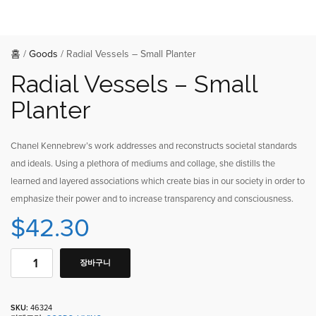
홈
/
Goods
/ Radial Vessels – Small Planter
Radial Vessels – Small
Planter
Chanel Kennebrew’s work addresses and reconstructs societal standards
and ideals. Using a plethora of mediums and collage, she distills the
learned and layered associations which create bias in our society in order to
emphasize their power and to increase transparency and consciousness.
$
42.30
장바구니
SKU:
46324