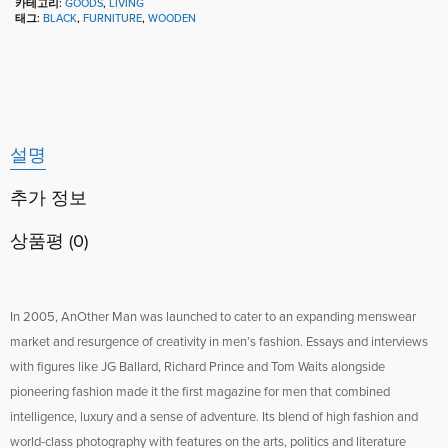
카테고리:
GOODS
,
LIVING
태그:
BLACK
,
FURNITURE
,
WOODEN
설명
추가 정보
상품평 (0)
In 2005, AnOther Man was launched to cater to an expanding menswear
market and resurgence of creativity in men’s fashion. Essays and interviews
with figures like JG Ballard, Richard Prince and Tom Waits alongside
pioneering fashion made it the first magazine for men that combined
intelligence, luxury and a sense of adventure. Its blend of high fashion and
world-class photography with features on the arts, politics and literature